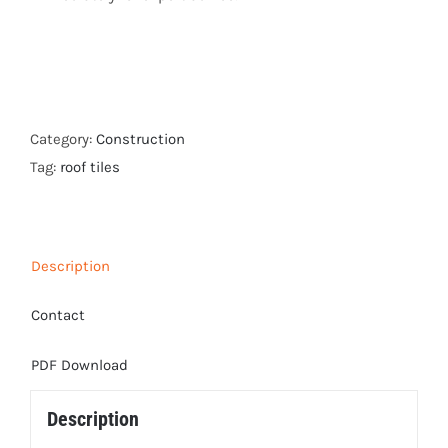
Category:
Construction
Tag:
roof tiles
Description
Contact
PDF Download
Description