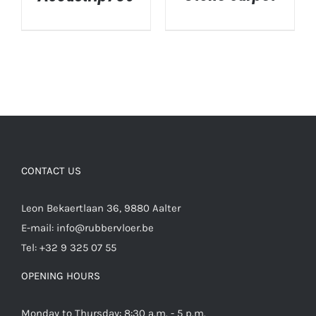
DETAILS
DETAILS
CONTACT US
Leon Bekaertlaan 36, 9880 Aalter
E-mail:
info@rubbervloer.be
Tel:
+32 9 325 07 55
OPENING HOURS
Monday to Thursday: 8:30 a.m. - 5 p.m.