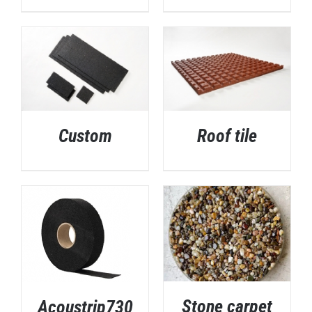
Custom
Roof tile
DETAILS
DETAILS
Stone carpet
Acoustrip730