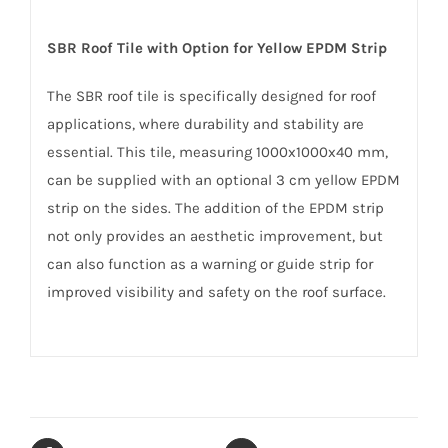
SBR Roof Tile with Option for Yellow EPDM Strip
The SBR roof tile is specifically designed for roof
applications, where durability and stability are
essential. This tile, measuring 1000x1000x40 mm,
can be supplied with an optional 3 cm yellow EPDM
strip on the sides. The addition of the EPDM strip
not only provides an aesthetic improvement, but
can also function as a warning or guide strip for
improved visibility and safety on the roof surface.