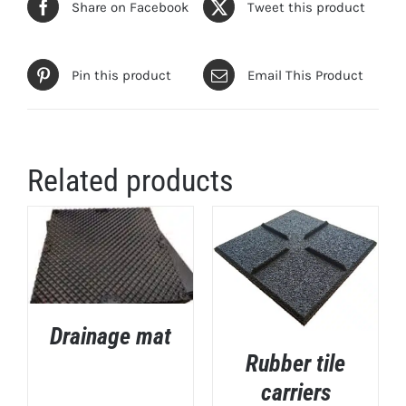
Share on Facebook
Tweet this product
Pin this product
Email This Product
Related products
Drainage mat
DETAILS
Rubber tile
carriers
DETAILS