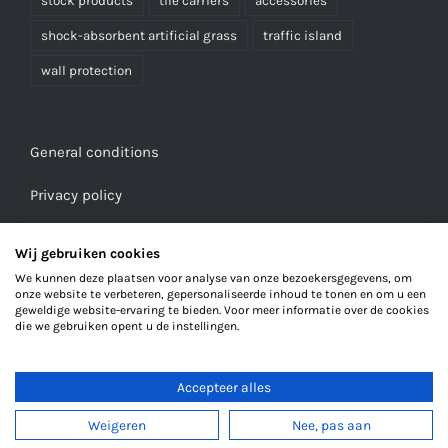
stock products
tile carriers
accessories
shock-absorbent artificial grass
traffic island
wall protection
General conditions
Privacy policy
Wij gebruiken cookies
We kunnen deze plaatsen voor analyse van onze bezoekersgegevens, om
onze website te verbeteren, gepersonaliseerde inhoud te tonen en om u een
geweldige website-ervaring te bieden. Voor meer informatie over de cookies
die we gebruiken opent u de instellingen.
Accepteer alles
© Copyright 2023
Weigeren
Nee, pas aan