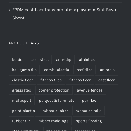
EPDM cast floor transformation: playroom Sint-Bavo,
Ghent
PRODUCT TAGS
border
acoustics
anti-slip
athletics
ball game tile
combi-elastic
roof tiles
animals
elastic floor
fitness tiles
fitness floor
cast floor
grassrates
corner protection
avenue fences
multisport
parquet & laminate
paviflex
point-elastic
rubber clinker
rubber on rolls
rubber tile
rubber moldings
sports flooring