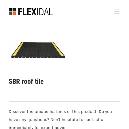
Skip
to
content
SBR roof tile
Discover the unique features of this product! Do you
have any questions? Don't hesitate to contact us
immediately for expert advice.