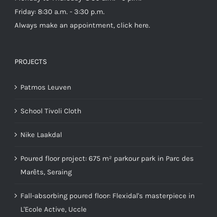
Friday: 8:30 a.m. - 3:30 p.m.
Always make an appointment,
click here
.
PROJECTS
Patmos Leuven
School Tivoli Cloth
Nike Laakdal
Poured floor project: 675 m² parkour park in Parc des
Marêts, Seraing
Fall-absorbing poured floor: Flexidal's masterpiece in
L'Ecole Active, Uccle