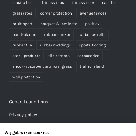
elastic floor
fitness tiles
fitness floor
cast floor
grassrates
corner protection
avenue fences
multisport
parquet & laminate
paviflex
point-elastic
rubber clinker
rubber on rolls
rubber tile
rubber moldings
sports flooring
stock products
tile carriers
accessories
shock-absorbent artificial grass
traffic island
wall protection
General conditions
Privacy policy
Wij gebruiken cookies