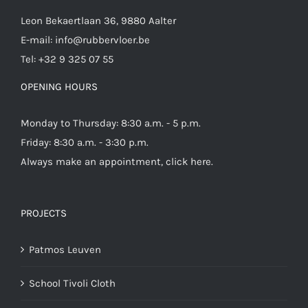
Leon Bekaertlaan 36, 9880 Aalter
E-mail:
info@rubbervloer.be
Tel:
+32 9 325 07 55
OPENING HOURS
Monday to Thursday: 8:30 a.m. - 5 p.m.
Friday: 8:30 a.m. - 3:30 p.m.
Always make an appointment,
click here
.
PROJECTS
Patmos Leuven
School Tivoli Cloth