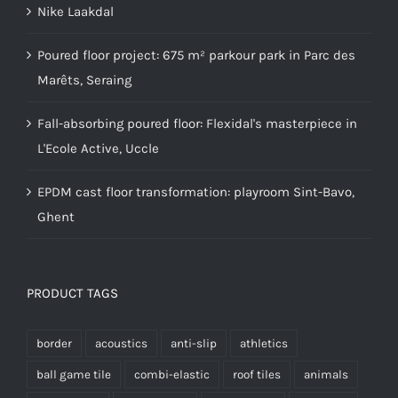
Nike Laakdal
Poured floor project: 675 m² parkour park in Parc des
Marêts, Seraing
Fall-absorbing poured floor: Flexidal's masterpiece in
L'Ecole Active, Uccle
EPDM cast floor transformation: playroom Sint-Bavo,
Ghent
PRODUCT TAGS
border
acoustics
anti-slip
athletics
ball game tile
combi-elastic
roof tiles
animals