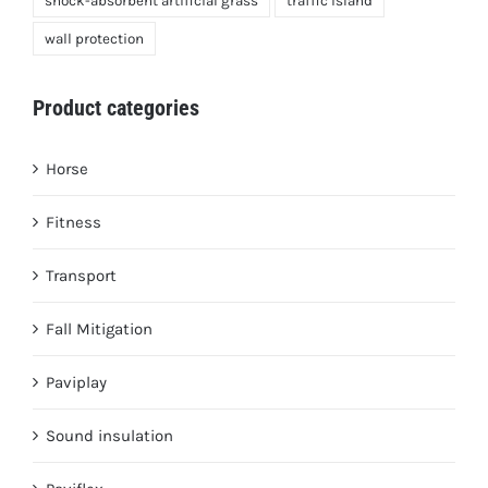
shock-absorbent artificial grass
traffic island
wall protection
Product categories
Horse
Fitness
Transport
Fall Mitigation
Paviplay
Sound insulation