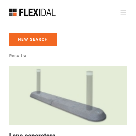
Skip
to
content
NEW SEARCH
Results:
Lane separators