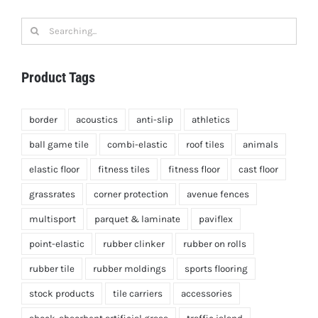
Search
for:
Product Tags
border
acoustics
anti-slip
athletics
ball game tile
combi-elastic
roof tiles
animals
elastic floor
fitness tiles
fitness floor
cast floor
grassrates
corner protection
avenue fences
multisport
parquet & laminate
paviflex
point-elastic
rubber clinker
rubber on rolls
rubber tile
rubber moldings
sports flooring
stock products
tile carriers
accessories