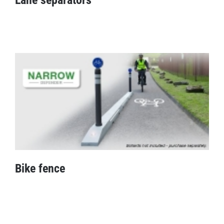
Lane separators
Bike fence
Bike fence