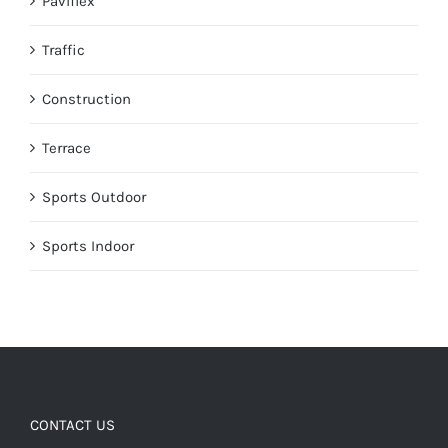
Paviflex
Traffic
Construction
Terrace
Sports Outdoor
Sports Indoor
CONTACT US