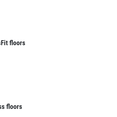
Fit floors
ss floors