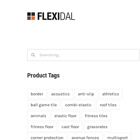
Skip
to
content
Search
for:
Product Tags
border
acoustics
anti-slip
athletics
ball game tile
combi-elastic
roof tiles
animals
elastic floor
fitness tiles
fitness floor
cast floor
grassrates
corner protection
avenue fences
multisport