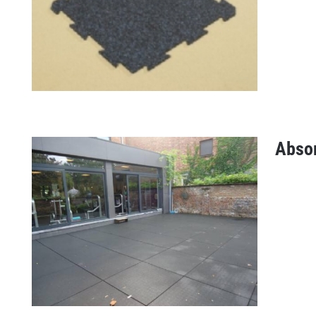
Abso
Puzzletile