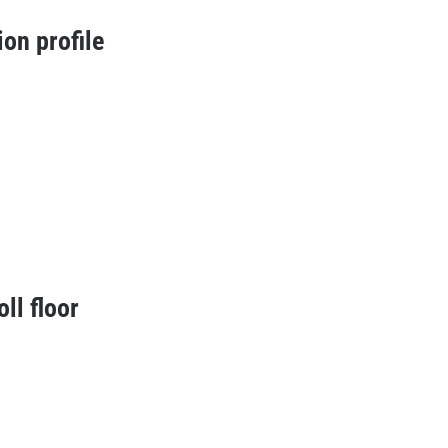
ion profile
oll floor