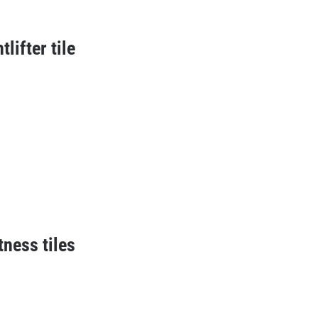
lifter tile
tness tiles