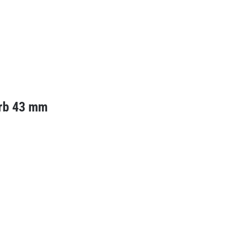
rb 43 mm