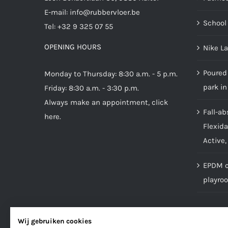
E-mail:
info@rubbervloer.be
School 
Tel:
+32 9 325 07 55
OPENING HOURS
Nike L
Poured 
Monday to Thursday: 8:30 a.m. - 5 p.m.
park in
Friday: 8:30 a.m. - 3:30 p.m.
Always make an appointment,
click
Fall-ab
here
.
Flexida
Active,
EPDM ca
playro
Wij gebruiken cookies