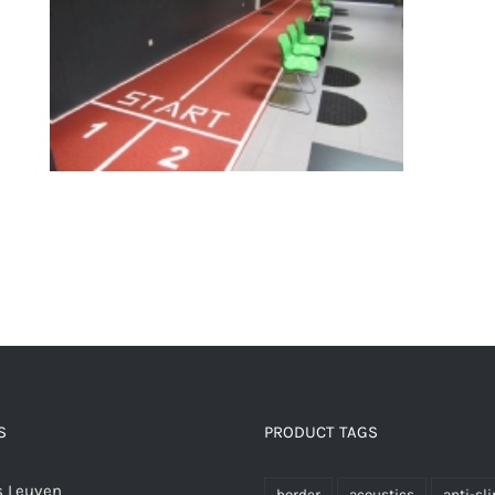
Fitness floors
S
PRODUCT TAGS
 Leuven
border
acoustics
anti-sli