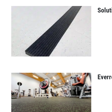
Solut
Fitness tile offers
Everr
Solution profile