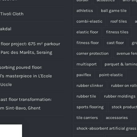
athletics
ball game tile
Tivoli Cloth
combi-elastic
roof tiles
aakdal
elastic floor
fitness tiles
fitness floor
cast floor
gr
floor project: 675 m² parkour
 Parc des Marêts, Seraing
corner protection
avenue fe
multisport
parquet & lamin
sorbing poured floor:
paviflex
point-elastic
l's masterpiece in L'Ecole
 Uccle
rubber clinker
rubber on roll
rubber tile
rubber moldings
st floor transformation:
sports flooring
stock produc
om Sint-Bavo, Ghent
tile carriers
accessories
shock-absorbent artificial grass