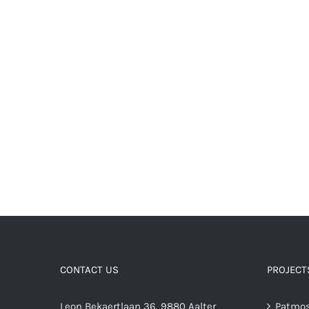
CONTACT US
PROJECT
Leon Bekaertlaan 36, 9880 Aalter
Patmos