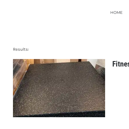
HOME
Results:
Fitne