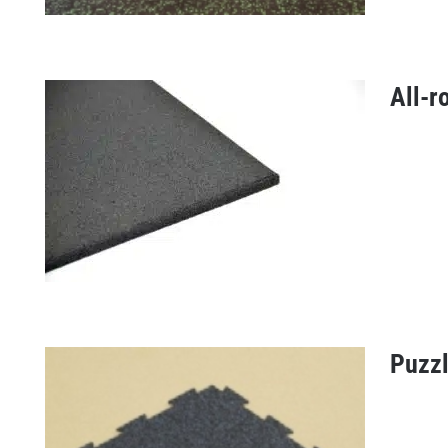
All-r
Everroll floor
Puzzl
All-round tile 20 mm