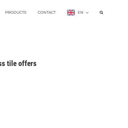
PRODUCTS
CONTACT
EN
ss tile offers