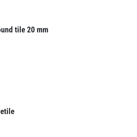
ound tile 20 mm
etile