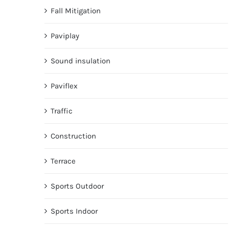
Fall Mitigation
Paviplay
Sound insulation
Paviflex
Traffic
Construction
Terrace
Sports Outdoor
Sports Indoor