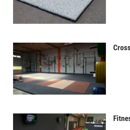
Cross
ICE fitness tiles
Fitne
CrossFit floors