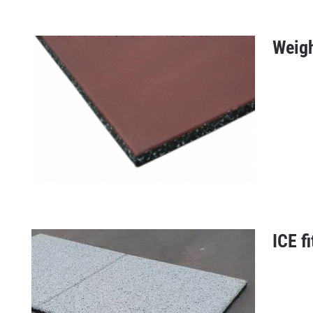
Weight
Absorb 43 mm
ICE fi
Weightlifter tile