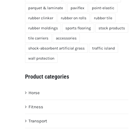
parquet & laminate
paviflex
point-elastic
rubber clinker
rubber on rolls
rubber tile
rubber moldings
sports flooring
stock products
tile carriers
accessories
shock-absorbent artificial grass
traffic island
wall protection
Product categories
Horse
Fitness
Transport