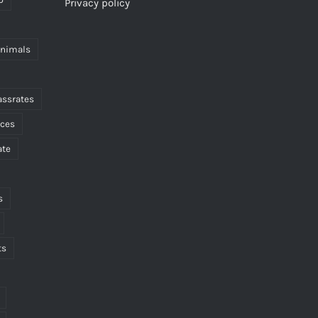
Privacy policy
animals
assrates
nces
ate
s
ts