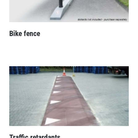
Bike fence
Bike fence
Traffic retardants