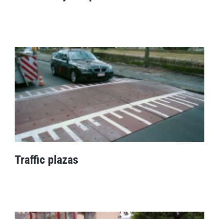
Cable entry ramp
Traffic plazas
Traffic plazas