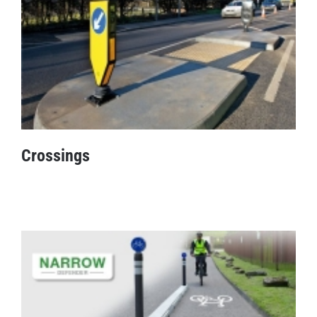
Crossings
Crossings