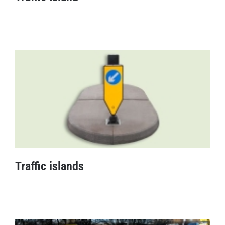
Traffic Island
Traffic islands
Traffic islands