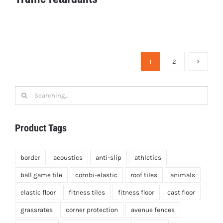
Traffic retardants
1
2
Search
for:
Product Tags
border
acoustics
anti-slip
athletics
ball game tile
combi-elastic
roof tiles
animals
elastic floor
fitness tiles
fitness floor
cast floor
grassrates
corner protection
avenue fences