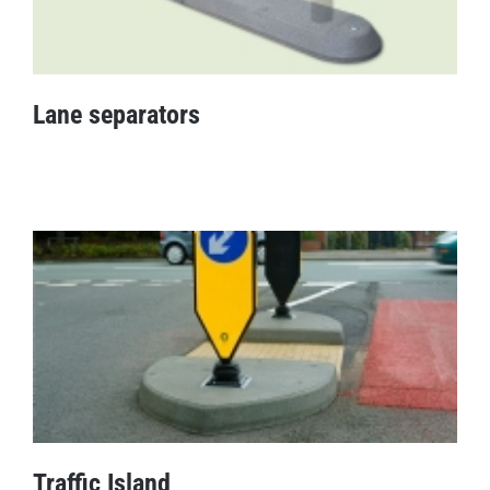
Lane separators
Lane separators
Traffic Island