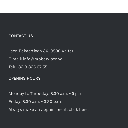
CONTACT US
Leon Bekaertlaan 36, 9880 Aalter
E-mail:
info@rubbervloer.be
Tel:
+32 9 325 07 55
OPENING HOURS
Monday to Thursday: 8:30 a.m. - 5 p.m.
Friday: 8:30 a.m. - 3:30 p.m.
Always make an appointment,
click here
.