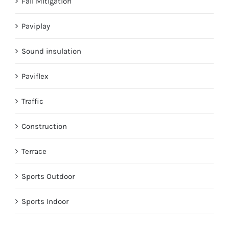
Fall Mitigation
Paviplay
Sound insulation
Paviflex
Traffic
Construction
Terrace
Sports Outdoor
Sports Indoor