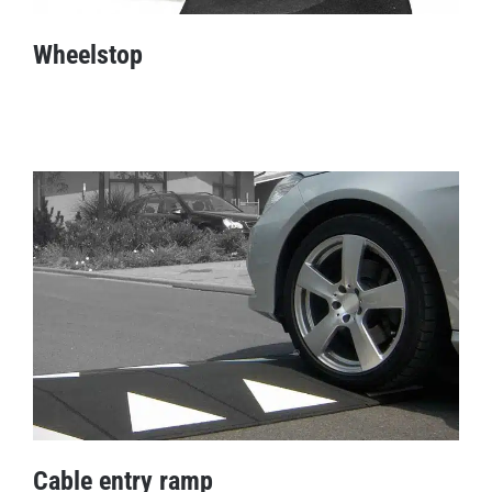
Wheelstop
Wheelstop
Cable entry ramp