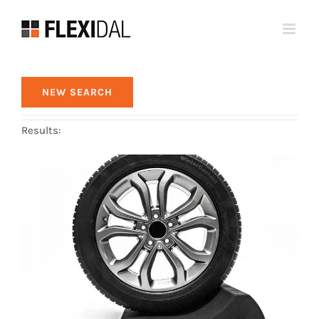
Skip
to
content
NEW SEARCH
Results: