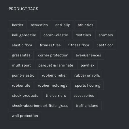
PRODUCT TAGS
border
acoustics
anti-slip
athletics
ball game tile
combi-elastic
roof tiles
animals
elastic floor
fitness tiles
fitness floor
cast floor
grassrates
corner protection
avenue fences
multisport
parquet & laminate
paviflex
point-elastic
rubber clinker
rubber on rolls
rubber tile
rubber moldings
sports flooring
stock products
tile carriers
accessories
shock-absorbent artificial grass
traffic island
wall protection