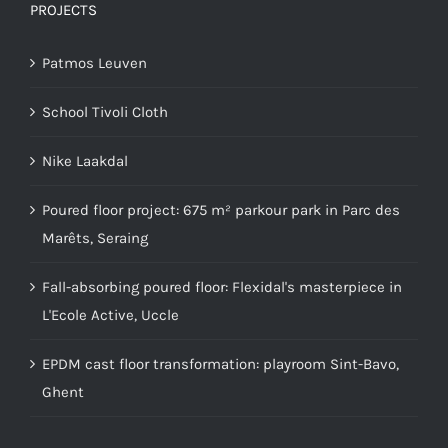
PROJECTS
Patmos Leuven
School Tivoli Cloth
Nike Laakdal
Poured floor project: 675 m² parkour park in Parc des
Marêts, Seraing
Fall-absorbing poured floor: Flexidal's masterpiece in
L'Ecole Active, Uccle
EPDM cast floor transformation: playroom Sint-Bavo,
Ghent