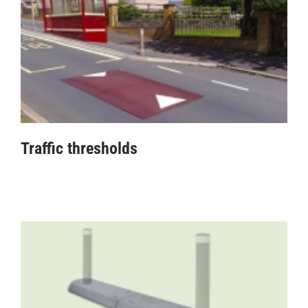
Traffic thresholds
Traffic thresholds