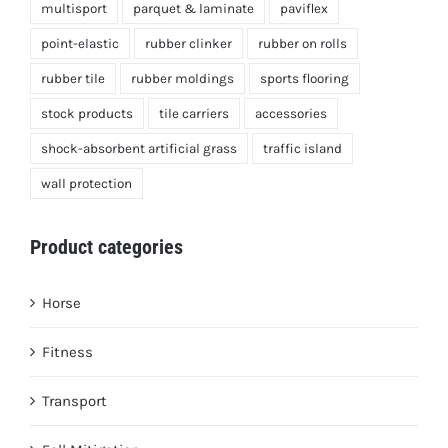
multisport
parquet & laminate
paviflex
point-elastic
rubber clinker
rubber on rolls
rubber tile
rubber moldings
sports flooring
stock products
tile carriers
accessories
shock-absorbent artificial grass
traffic island
wall protection
Product categories
Horse
Fitness
Transport