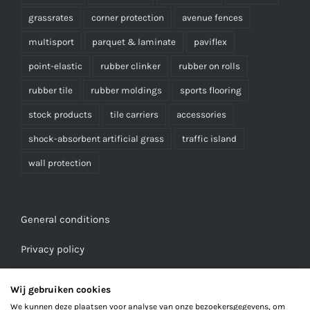
grassrates
corner protection
avenue fences
multisport
parquet & laminate
paviflex
point-elastic
rubber clinker
rubber on rolls
rubber tile
rubber moldings
sports flooring
stock products
tile carriers
accessories
shock-absorbent artificial grass
traffic island
wall protection
General conditions
Privacy policy
Wij gebruiken cookies
We kunnen deze plaatsen voor analyse van onze bezoekersgegevens, om