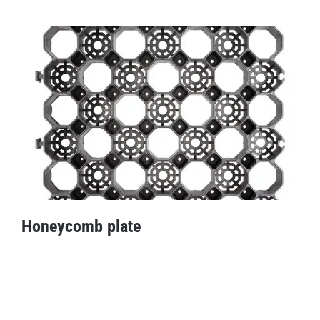
ShockGuard stable tile
Honeycomb plate
Honeycomb plate
Fitness tile offers