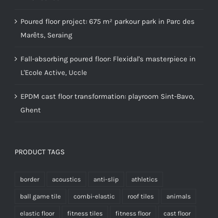
Poured floor project: 675 m² parkour park in Parc des
Marêts, Seraing
Fall-absorbing poured floor: Flexidal's masterpiece in
L'Ecole Active, Uccle
EPDM cast floor transformation: playroom Sint-Bavo,
Ghent
PRODUCT TAGS
border
acoustics
anti-slip
athletics
ball game tile
combi-elastic
roof tiles
animals
elastic floor
fitness tiles
fitness floor
cast floor