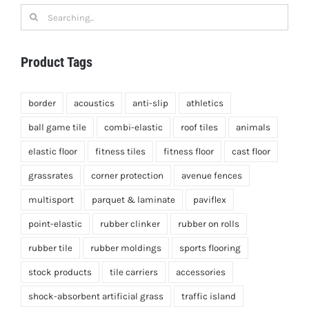
Search
for:
Product Tags
border
acoustics
anti-slip
athletics
ball game tile
combi-elastic
roof tiles
animals
elastic floor
fitness tiles
fitness floor
cast floor
grassrates
corner protection
avenue fences
multisport
parquet & laminate
paviflex
point-elastic
rubber clinker
rubber on rolls
rubber tile
rubber moldings
sports flooring
stock products
tile carriers
accessories
shock-absorbent artificial grass
traffic island