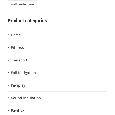
wall protection
Product categories
Horse
Fitness
Transport
Fall Mitigation
Paviplay
Sound insulation
Paviflex