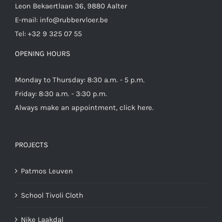
Leon Bekaertlaan 36, 9880 Aalter
E-mail:
info@rubbervloer.be
Tel:
+32 9 325 07 55
OPENING HOURS
Monday to Thursday: 8:30 a.m. - 5 p.m.
Friday: 8:30 a.m. - 3:30 p.m.
Always make an appointment,
click here
.
PROJECTS
Patmos Leuven
School Tivoli Cloth
Nike Laakdal