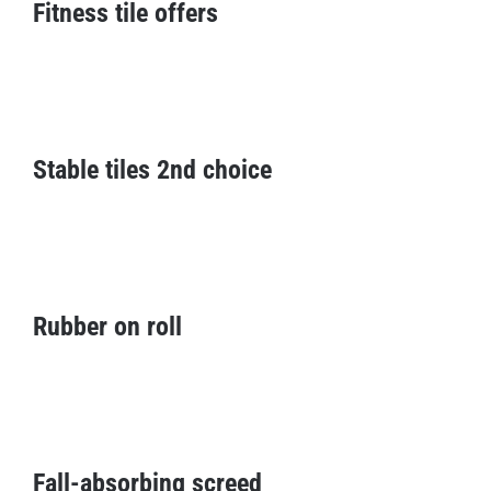
Fitness tile offers
Stable tiles 2nd choice
Stable tiles 2nd choice
Rubber on roll
Rubber on roll
Fall-absorbing screed
Fall-absorbing screed