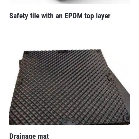
Safety tile with an EPDM top layer
Safety tile with an EPDM top layer
Drainage mat