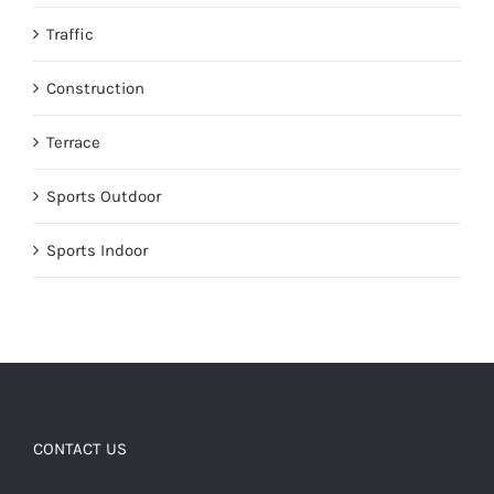
Traffic
Construction
Terrace
Sports Outdoor
Sports Indoor
CONTACT US