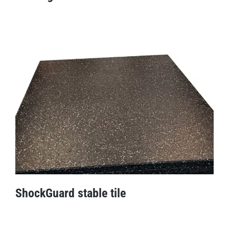
Drainage mat
ShockGuard stable tile