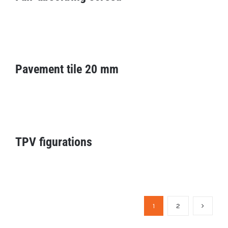
Pavement tile 20 mm
Pavement tile 20 mm
TPV figurations
TPV figurations
1
2